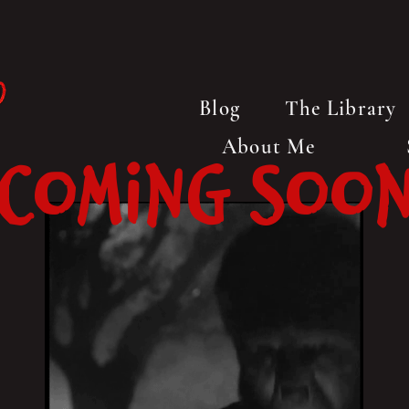
Blog
The Library
About Me
Coming Soo