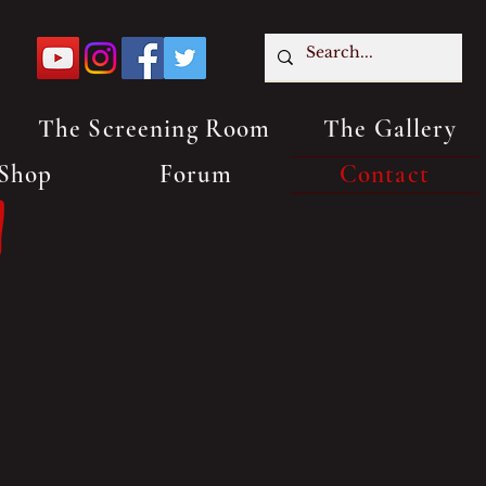
The Screening Room
The Gallery
Shop
Forum
Contact
n