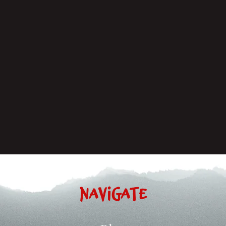
Navigate