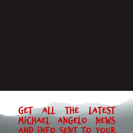
Get all the latest
Michael Angelo news
and info sent to your